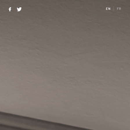
EN
FR