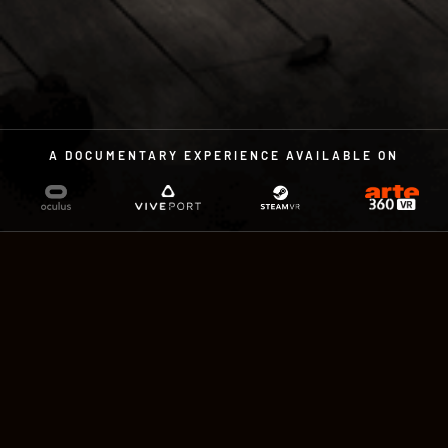
A DOCUMENTARY EXPERIENCE AVAILABLE ON
A DOCUMENTARY EXPERIENCE
IN VIRTUAL REALITY
by Sandra Paugam and Charles
Ayats