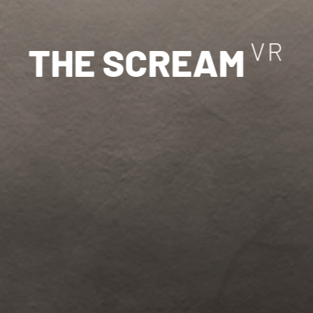
V
R
T
H
E
S
C
R
E
A
M